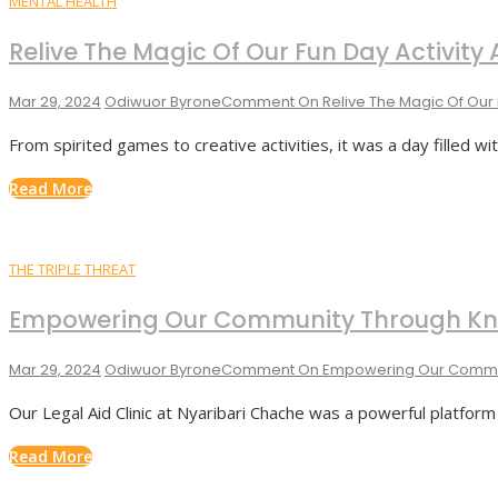
MENTAL HEALTH
Relive The Magic Of Our Fun Day Activit
Mar 29, 2024
Odiwuor Byrone
Comment
On Relive The Magic Of Our 
From spirited games to creative activities, it was a day filled wi
Read More
THE TRIPLE THREAT
Empowering Our Community Through Kno
Mar 29, 2024
Odiwuor Byrone
Comment
On Empowering Our Commun
Our Legal Aid Clinic at Nyaribari Chache was a powerful platfor
Read More