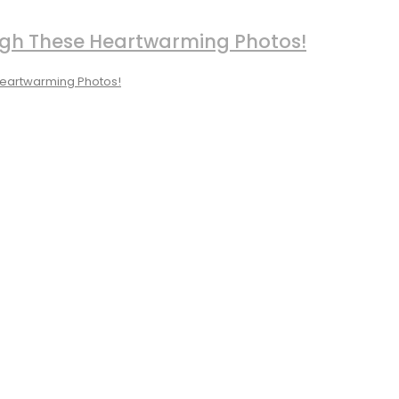
ough These Heartwarming Photos!
 Heartwarming Photos!