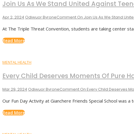
Join Us As We Stand United Against Tee
Apr 2, 2024
Odiwuor Byrone
Comment
On Join Us As We Stand Unit
At The Triple Threat Convention, students are taking center stage
Read More
MENTAL HEALTH
Every Child Deserves Moments Of Pure H
Mar 29, 2024
Odiwuor Byrone
Comment
On Every Child Deserves Mo
Our Fun Day Activity at Gianchere Friends Special School was a
Read More