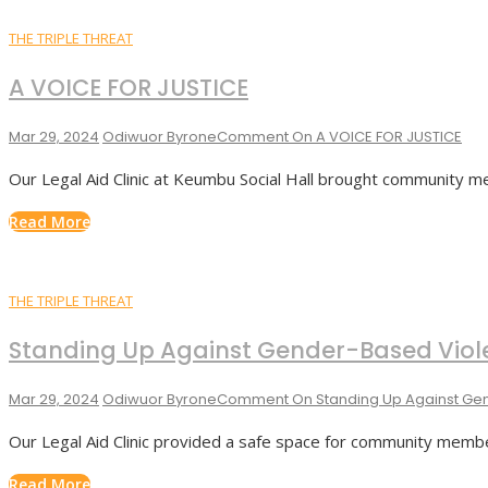
THE TRIPLE THREAT
A VOICE FOR JUSTICE
Mar 29, 2024
Odiwuor Byrone
Comment
On A VOICE FOR JUSTICE
Our Legal Aid Clinic at Keumbu Social Hall brought community 
Read More
THE TRIPLE THREAT
Standing Up Against Gender-Based Viol
Mar 29, 2024
Odiwuor Byrone
Comment
On Standing Up Against Ge
Our Legal Aid Clinic provided a safe space for community memb
Read More