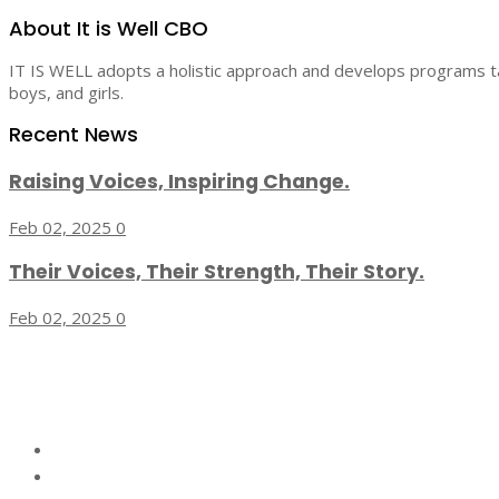
About It is Well CBO
IT IS WELL adopts a holistic approach and develops programs tar
boys, and girls.
Recent News
Raising Voices, Inspiring Change.
Feb 02, 2025
0
Their Voices, Their Strength, Their Story.
Feb 02, 2025
0