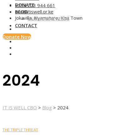
DONATE
+254 723 944 661
BLOG
info@itiswell.or.ke
Jokavilla, Nyamataro, Kisii Town
OUR SOCIAL FEEDS
CONTACT
Donate Now
2024
IT IS WELL CBO
>
Blog
>
2024
THE TRIPLE THREAT