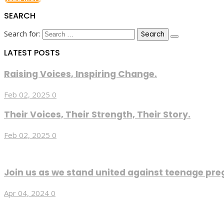
SEARCH
Search for:
LATEST POSTS
Raising Voices, Inspiring Change.
Feb 02, 2025
0
Their Voices, Their Strength, Their Story.
Feb 02, 2025
0
Join us as we stand united against teenage pre
Apr 04, 2024
0