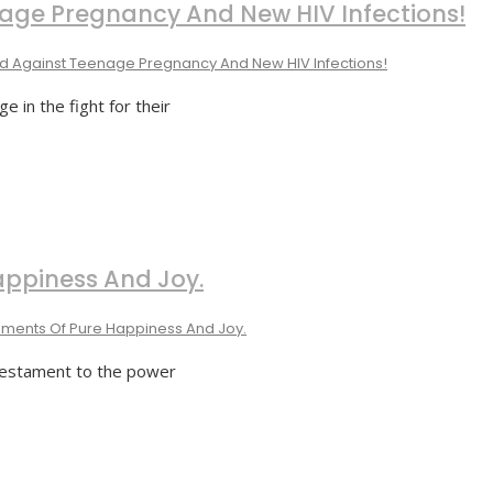
nage Pregnancy And New HIV Infections!
ed Against Teenage Pregnancy And New HIV Infections!
 in the fight for their
appiness And Joy.
ments Of Pure Happiness And Joy.
 testament to the power