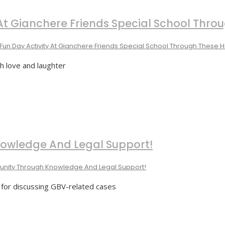
y At Gianchere Friends Special School Thr
Fun Day Activity At Gianchere Friends Special School Through These
th love and laughter
wledge And Legal Support!
ity Through Knowledge And Legal Support!
m for discussing GBV-related cases