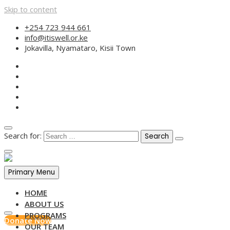
Skip to content
+254 723 944 661
info@itiswell.or.ke
Jokavilla, Nyamataro, Kisii Town
Search for:
Primary Menu
HOME
ABOUT US
PROGRAMS
Donate Now
OUR TEAM