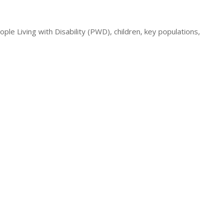
e Living with Disability (PWD), children, key populations,