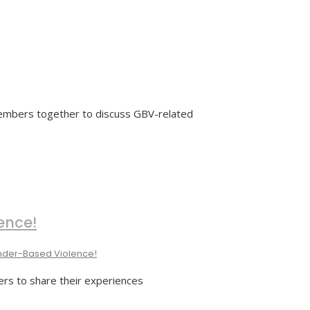
members together to discuss GBV-related
ence!
nder-Based Violence!
ers to share their experiences