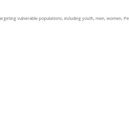
geting vulnerable populations, including youth, men, women, Peopl