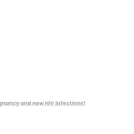
gnancy and new HIV infections!