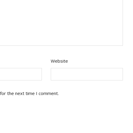
Website
for the next time I comment.