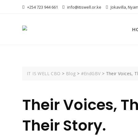
Skip
+254 723 944 661
info@itiswell.or.ke
Jokavilla, Nyam
to
content
H
IT IS WELL CBO
>
Blog
>
#EndGBV
>
Their Voices, T
Their Voices, Th
Their Story.