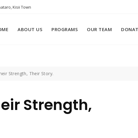
ataro, Kisii Town
OME
ABOUT US
PROGRAMS
OUR TEAM
DONAT
heir Strength, Their Story.
eir Strength,