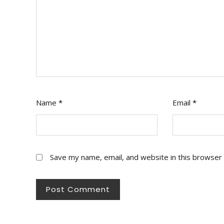
Name
*
Email
*
Save my name, email, and website in this browser 