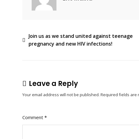
Post
Join us as we stand united against teenage
pregnancy and new HIV infections!
navigation
Leave a Reply
Your email address will not be published.
Required fields ar
Comment
*