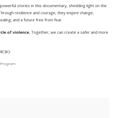
powerful stories in this documentary, shedding light on the
 Through resilience and courage, they inspire change,
ealing, and a future free from fear.
cle of violence.
Together, we can create a safer and more
ellCBO
 Program