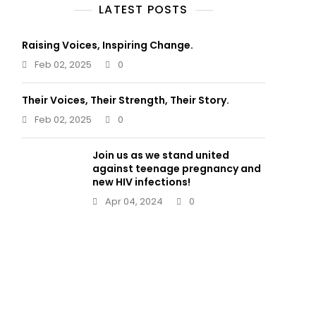
LATEST POSTS
Raising Voices, Inspiring Change.
Feb 02, 2025
0
Their Voices, Their Strength, Their Story.
Feb 02, 2025
0
Join us as we stand united
against teenage pregnancy and
new HIV infections!
Apr 04, 2024
0