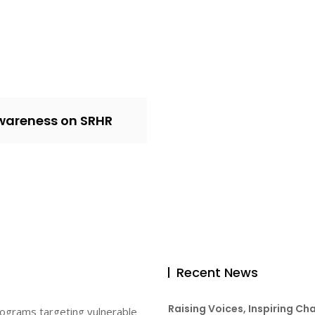
wareness on SRHR
Recent News
Raising Voices, Inspiring Ch
rograms targeting vulnerable