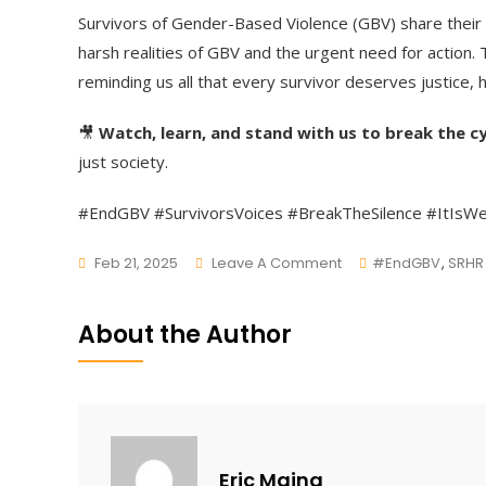
Survivors of Gender-Based Violence (GBV) share their 
harsh realities of GBV and the urgent need for action.
reminding us all that every survivor deserves justice, h
🎥
Watch, learn, and stand with us to break the cy
just society.
#EndGBV #SurvivorsVoices #BreakTheSilence #ItIsW
On
Feb 21, 2025
Leave A Comment
#EndGBV
,
SRHR
Their
Voices,
About the Author
Their
Strength,
Their
Story.
Eric Maina