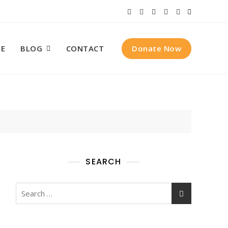
Donate Now
E
BLOG
CONTACT
SEARCH
Search
for: