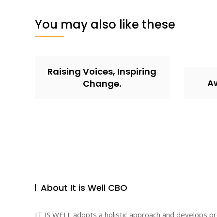
You may also like these
Raising Voices, Inspiring
A
Change.
About It is Well CBO
IT IS WELL adopts a holistic approach and develops p