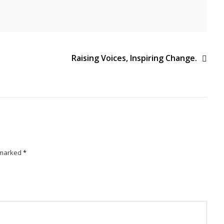
Raising Voices, Inspiring Change.
e marked
*