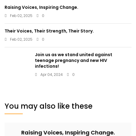
Raising Voices, Inspiring Change.
Feb 02, 2025
0
Their Voices, Their Strength, Their Story.
Feb 02, 2025
0
Join us as we stand united against
teenage pregnancy and new HIV
infections!
Apr 04, 2024
0
You may also like these
Raising Voices, Inspiring Change.