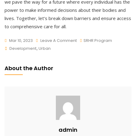
we pave the way for a future where every individual has the
power to make informed decisions about their bodies and
lives. Together, let’s break down barriers and ensure access
to comprehensive care for all.
On
Mar 10, 2023
Leave A Comment
SRHR Program
Tags
Awareness
Development
,
Urban
On
SRHR
About the Author
admin