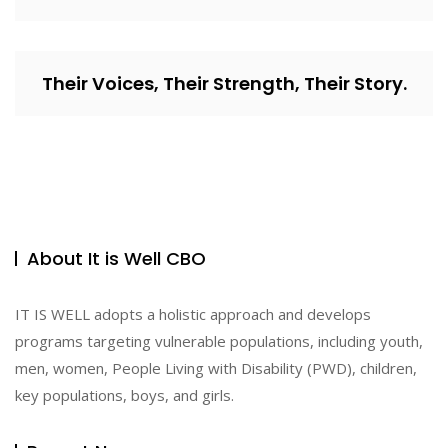
Their Voices, Their Strength, Their Story.
About It is Well CBO
IT IS WELL adopts a holistic approach and develops
programs targeting vulnerable populations, including youth,
men, women, People Living with Disability (PWD), children,
key populations, boys, and girls.