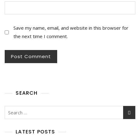
Save my name, email, and website in this browser for
the next time I comment.
SEARCH
Search
for:
LATEST POSTS