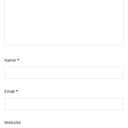
Name
*
Email
*
Website