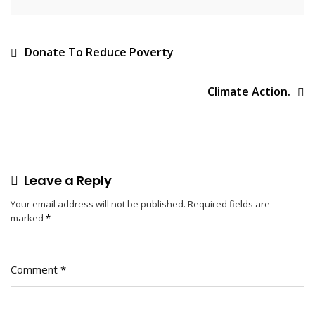
Post
Donate To Reduce Poverty
navigation
Climate Action.
Leave a Reply
Your email address will not be published.
Required fields are
marked
*
Comment
*