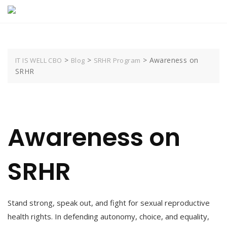
Skip
to
content
>
>
>
Awareness on
IT IS WELL CBO
Blog
SRHR Program
SRHR
Awareness on
SRHR
Stand strong, speak out, and fight for sexual reproductive
health rights. In defending autonomy, choice, and equality,