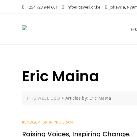
Skip
+254 723 944 661
info@itiswell.or.ke
Jokavilla, Nyam
to
content
H
Eric Maina
IT IS WELL CBO
>
Articles by: Eric Maina
#ENDGBV
SRHR PROGRAM
Raising Voices, Inspiring Change.