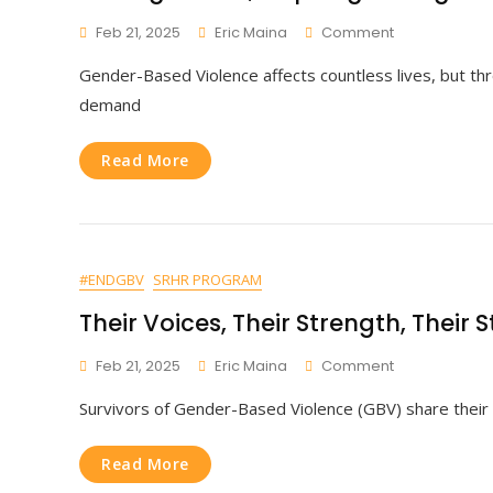
On
Feb 21, 2025
Eric Maina
Comment
Raising
Gender-Based Violence affects countless lives, but th
Voices,
Inspiring
demand
Change.
Read More
#ENDGBV
SRHR PROGRAM
Their Voices, Their Strength, Their S
On
Feb 21, 2025
Eric Maina
Comment
Their
Survivors of Gender-Based Violence (GBV) share their 
Voices,
Their
Strength,
Read More
Their