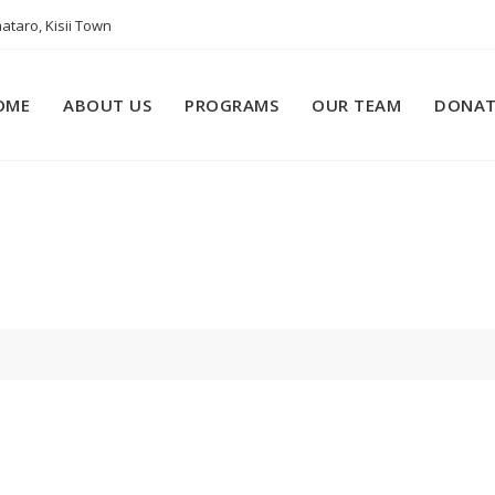
ataro, Kisii Town
OME
ABOUT US
PROGRAMS
OUR TEAM
DONAT