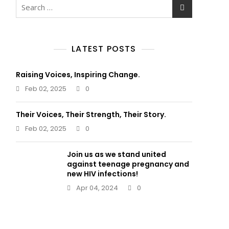
Search
for:
LATEST POSTS
Raising Voices, Inspiring Change.
Feb 02, 2025
0
Their Voices, Their Strength, Their Story.
Feb 02, 2025
0
Join us as we stand united
against teenage pregnancy and
new HIV infections!
Apr 04, 2024
0