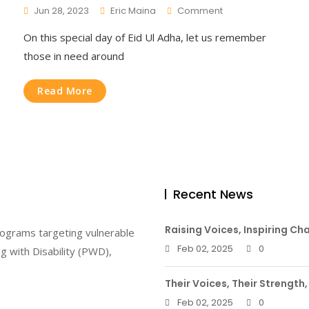
On
Jun 28, 2023
Eric Maina
Comment
Eid-
On this special day of Eid Ul Adha, let us remember
Ul-
Adha
those in need around
Read More
Recent News
Raising Voices, Inspiring Ch
rograms targeting vulnerable
Feb 02, 2025
0
g with Disability (PWD),
Their Voices, Their Strength,
Feb 02, 2025
0