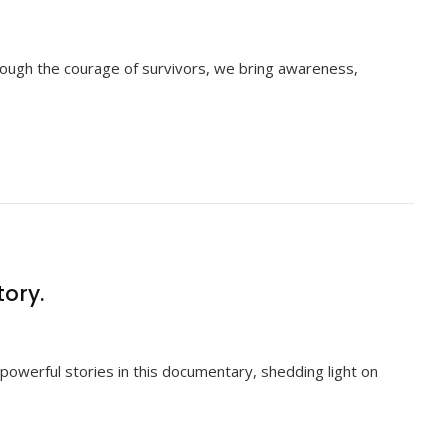
rough the courage of survivors, we bring awareness,
tory.
powerful stories in this documentary, shedding light on