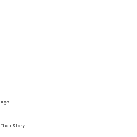
ange.
 Their Story.