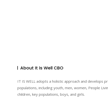
About It is Well CBO
IT IS WELL adopts a holistic approach and develops p
populations, including youth, men, women, People Livin
children, key populations, boys, and girls.