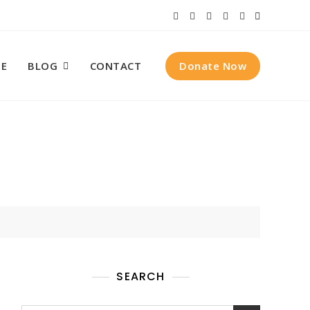
Donate Now
E
BLOG
CONTACT
SEARCH