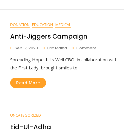
DONATION
EDUCATION
MEDICAL
Anti-Jiggers Campaign
On
Sep 17, 2023
Eric Maina
Comment
Anti-
Spreading Hope: It Is Well CBO, in collaboration with
Jiggers
Campaign
the First Lady, brought smiles to
Read More
UNCATEGORIZED
Eid-Ul-Adha