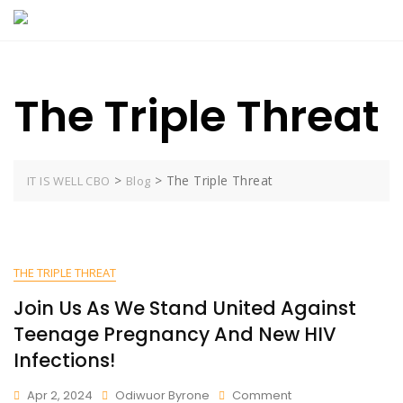
Skip
to
content
The Triple Threat
>
>
The Triple Threat
IT IS WELL CBO
Blog
THE TRIPLE THREAT
Join Us As We Stand United Against
Teenage Pregnancy And New HIV
Infections!
On
Apr 2, 2024
Odiwuor Byrone
Comment