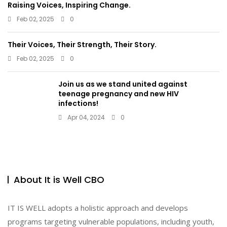
Raising Voices, Inspiring Change.
Feb 02, 2025
0
Their Voices, Their Strength, Their Story.
Feb 02, 2025
0
Join us as we stand united against
teenage pregnancy and new HIV
infections!
Apr 04, 2024
0
About It is Well CBO
IT IS WELL adopts a holistic approach and develops
programs targeting vulnerable populations, including youth,