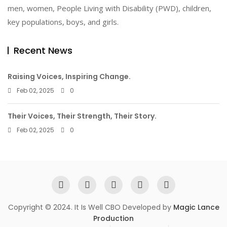
men, women, People Living with Disability (PWD), children,
key populations, boys, and girls.
Recent News
Raising Voices, Inspiring Change.
Feb 02, 2025
0
Their Voices, Their Strength, Their Story.
Feb 02, 2025
0
Copyright © 2024. It Is Well CBO Developed by
Magic Lance
Production