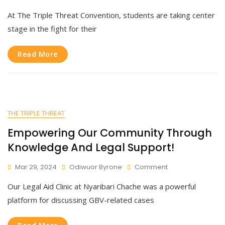
Join
At The Triple Threat Convention, students are taking center
Us
As
stage in the fight for their
We
Stand
Read More
United
Against
Teenage
Pregnancy
And
New
THE TRIPLE THREAT
HIV
Infections!
Empowering Our Community Through
Knowledge And Legal Support!
On
Mar 29, 2024
Odiwuor Byrone
Comment
Empowering
Our Legal Aid Clinic at Nyaribari Chache was a powerful
Our
Community
platform for discussing GBV-related cases
Through
Knowledge