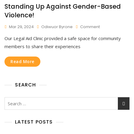
Standing Up Against Gender-Based
Violence!
On
Mar 29, 2024
Odiwuor Byrone
Comment
Standing
Our Legal Aid Clinic provided a safe space for community
Up
Against
members to share their experiences
Gender-
Based
Read More
Violence!
SEARCH
Search
for:
LATEST POSTS