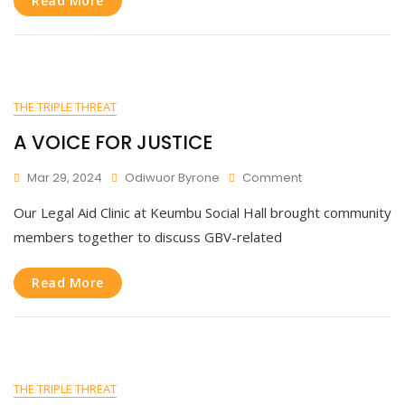
Read More
And
Legal
Support!
THE TRIPLE THREAT
A VOICE FOR JUSTICE
On
Mar 29, 2024
Odiwuor Byrone
Comment
A
Our Legal Aid Clinic at Keumbu Social Hall brought community
VOICE
FOR
members together to discuss GBV-related
JUSTICE
Read More
THE TRIPLE THREAT